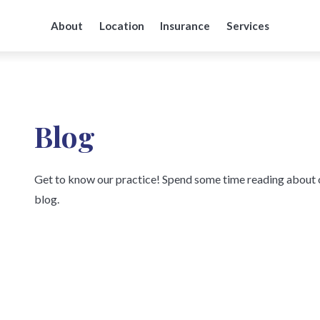
About
Location
Insurance
Services
Blog
Get to know our practice! Spend some time reading about o
blog.