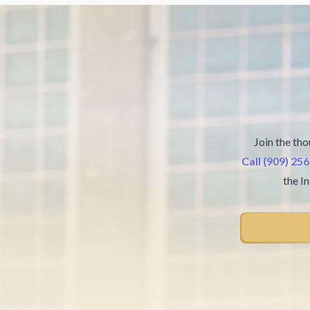
Join the tho
Call (909) 25
the I