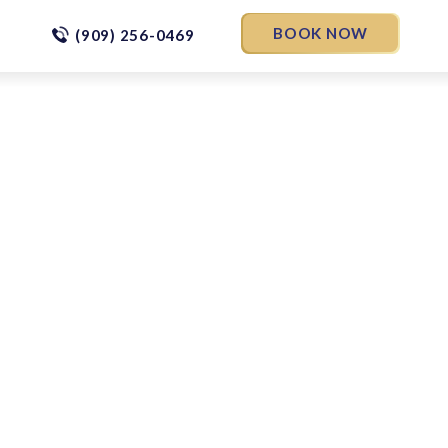
BOOK NOW
(909) 256-0469