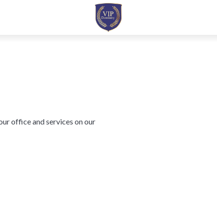
ur office and services on our