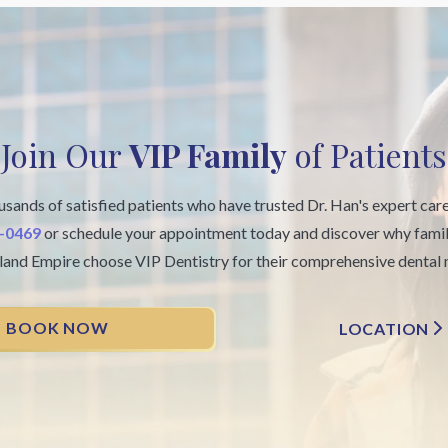
Join Our
VIP Family
of Patients
usands of satisfied patients who have trusted Dr. Han's expert car
6-0469
or schedule your appointment today and discover why famil
nland Empire choose VIP Dentistry for their comprehensive dental 
BOOK NOW
LOCATION