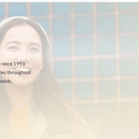
e since 1993.
ies throughout
needs.