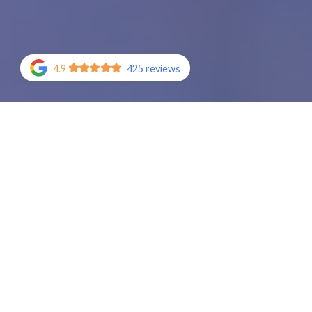
4.9
425 reviews
Join the tho
Call (909) 25
the I