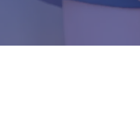
Join Our
VIP Family
of Patients
usands of satisfied patients who have trusted Dr. Han's expert car
6-0469
or schedule your appointment today and discover why famil
nland Empire choose VIP Dentistry for their comprehensive dental 