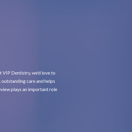
 VIP Dentistry, we’d love to
g outstanding care and helps
review plays an important role