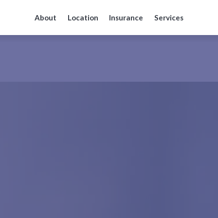
About
Location
Insurance
Services