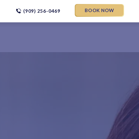
BOOK NOW
(909) 256-0469