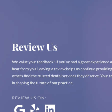
Review Us
We value your feedback! If you’ve had a great experience at
hear from you. Leaving a review helps us continue providin
others find the trusted dental services they deserve. Your 
in shaping the future of our practice.
REVIEW US ON: