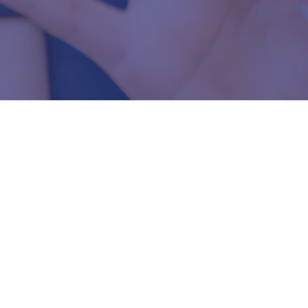
e since 1993.
ies throughout
needs.