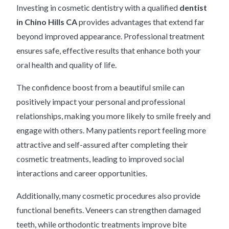
Investing in cosmetic dentistry with a qualified
dentist
in Chino Hills CA
provides advantages that extend far
beyond improved appearance. Professional treatment
ensures safe, effective results that enhance both your
oral health and quality of life.
The confidence boost from a beautiful smile can
positively impact your personal and professional
relationships, making you more likely to smile freely and
engage with others. Many patients report feeling more
attractive and self-assured after completing their
cosmetic treatments, leading to improved social
interactions and career opportunities.
Additionally, many cosmetic procedures also provide
functional benefits. Veneers can strengthen damaged
teeth, while orthodontic treatments improve bite