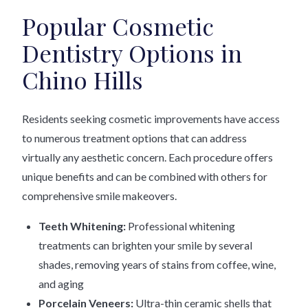
Popular Cosmetic
Dentistry Options in
Chino Hills
Residents seeking cosmetic improvements have access
to numerous treatment options that can address
virtually any aesthetic concern. Each procedure offers
unique benefits and can be combined with others for
comprehensive smile makeovers.
Teeth Whitening:
Professional whitening
treatments can brighten your smile by several
shades, removing years of stains from coffee, wine,
and aging
Porcelain Veneers:
Ultra-thin ceramic shells that