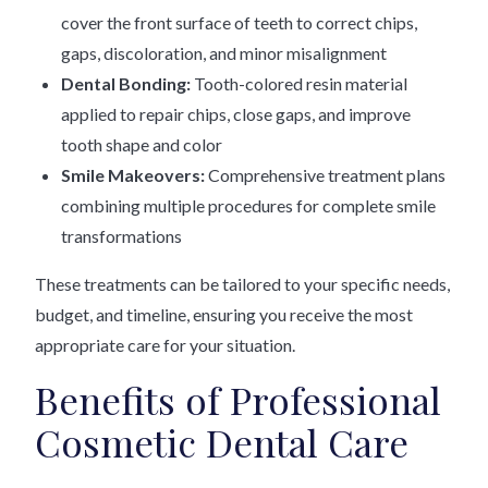
cover the front surface of teeth to correct chips,
gaps, discoloration, and minor misalignment
Dental Bonding:
Tooth-colored resin material
applied to repair chips, close gaps, and improve
tooth shape and color
Smile Makeovers:
Comprehensive treatment plans
combining multiple procedures for complete smile
transformations
These treatments can be tailored to your specific needs,
budget, and timeline, ensuring you receive the most
appropriate care for your situation.
Benefits of Professional
Cosmetic Dental Care