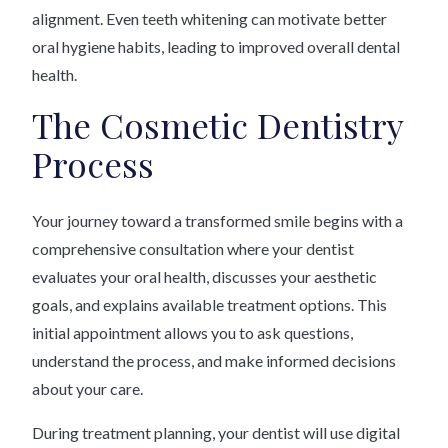
alignment. Even teeth whitening can motivate better
oral hygiene habits, leading to improved overall dental
health.
The Cosmetic Dentistry
Process
Your journey toward a transformed smile begins with a
comprehensive consultation where your dentist
evaluates your oral health, discusses your aesthetic
goals, and explains available treatment options. This
initial appointment allows you to ask questions,
understand the process, and make informed decisions
about your care.
During treatment planning, your dentist will use digital