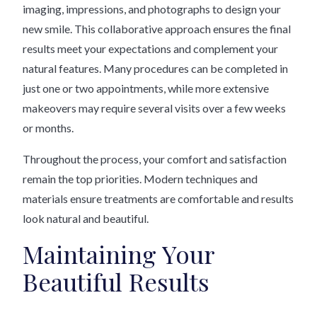
imaging, impressions, and photographs to design your
new smile. This collaborative approach ensures the final
results meet your expectations and complement your
natural features. Many procedures can be completed in
just one or two appointments, while more extensive
makeovers may require several visits over a few weeks
or months.
Throughout the process, your comfort and satisfaction
remain the top priorities. Modern techniques and
materials ensure treatments are comfortable and results
look natural and beautiful.
Maintaining Your
Beautiful Results