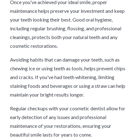
Once you've achieved your ideal smile, proper
maintenance helps preserve your investment and keep
your teeth looking their best. Good oral hygiene,
including regular brushing, flossing, and professional
cleanings, protects both your natural teeth and any
cosmetic restorations.
Avoiding habits that can damage your teeth, such as
chewing ice or using teeth as tools, helps prevent chips
and cracks. If you've had teeth whitening, limiting
staining foods and beverages or using a straw can help
maintain your bright results longer.
Regular checkups with your cosmetic dentist allow for
early detection of any issues and professional
maintenance of your restorations, ensuring your
beautiful smile lasts for years to come.