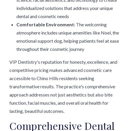
individualized solutions that address your unique
dental and cosmetic needs
Comfortable Environment:
The welcoming
atmosphere includes unique amenities like Noel, the
emotional support dog, helping patients feel at ease
throughout their cosmetic journey
VIP Dentistry's reputation for honesty, excellence, and
competitive pricing makes advanced cosmetic care
accessible to Chino Hills residents seeking
transformative results. The practice's comprehensive
approach addresses not just aesthetics but also bite
function, facial muscles, and overall oral health for
lasting, beautiful outcomes.
Comprehensive Dental