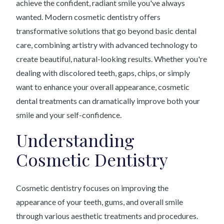
achieve the confident, radiant smile you've always
wanted. Modern cosmetic dentistry offers
transformative solutions that go beyond basic dental
care, combining artistry with advanced technology to
create beautiful, natural-looking results. Whether you're
dealing with discolored teeth, gaps, chips, or simply
want to enhance your overall appearance, cosmetic
dental treatments can dramatically improve both your
smile and your self-confidence.
Understanding
Cosmetic Dentistry
Cosmetic dentistry focuses on improving the
appearance of your teeth, gums, and overall smile
through various aesthetic treatments and procedures.