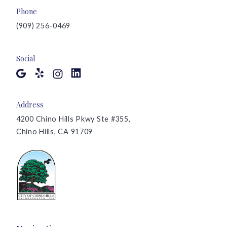
Phone
(909) 256-0469
Social
Address
4200 Chino Hills Pkwy Ste #355,
Chino Hills, CA 91709