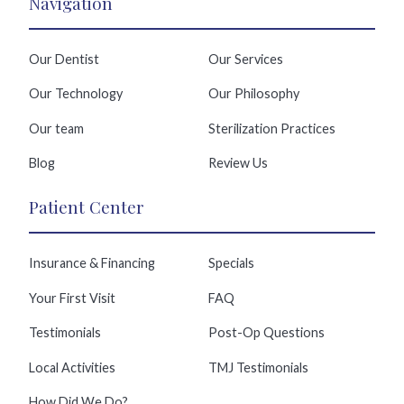
Navigation
Our Dentist
Our Services
Our Technology
Our Philosophy
Our team
Sterilization Practices
Blog
Review Us
Patient Center
Insurance & Financing
Specials
Your First Visit
FAQ
Testimonials
Post-Op Questions
Local Activities
TMJ Testimonials
How Did We Do?