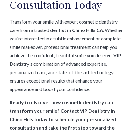
Consultation Today
Transform your smile with expert cosmetic dentistry
care from a trusted
dentist in Chino Hills CA
. Whether
you're interested in a subtle enhancement or complete
smile makeover, professional treatment can help you
achieve the confident, beautiful smile you deserve. VIP
Dentistry's combination of advanced expertise,
personalized care, and state-of-the-art technology
ensures exceptional results that enhance your
appearance and boost your confidence.
Ready to discover how cosmetic dentistry can
transform your smile? Contact VIP Dentistry in
Chino Hills today to schedule your personalized
consultation and take the first step toward the