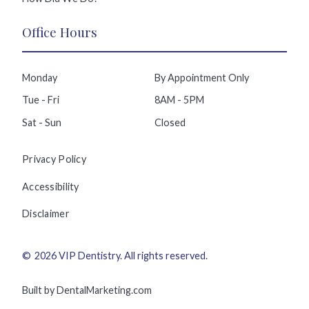
Office Hours
Monday
By Appointment Only
Tue - Fri
8AM - 5PM
Sat - Sun
Closed
Privacy Policy
Accessibility
Disclaimer
©
2026
VIP Dentistry
. All rights reserved.
Built by DentalMarketing.com