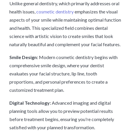
Unlike general dentistry, which primarily addresses oral
health issues,
cosmetic dentistry
emphasizes the visual
aspects of your smile while maintaining optimal function
and health. This specialized field combines dental
science with artistic vision to create smiles that look
naturally beautiful and complement your facial features.
Smile Design:
Modern cosmetic dentistry begins with
comprehensive smile design, where your dentist
evaluates your facial structure, lip line, tooth
proportions, and personal preferences to create a
customized treatment plan.
Digital Technology:
Advanced imaging and digital
planning tools allow you to preview potential results
before treatment begins, ensuring you're completely
satisfied with your planned transformation.