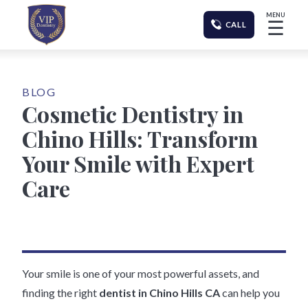
MENU
☰
CALL
BLOG
Cosmetic Dentistry in
Chino Hills: Transform
Your Smile with Expert
Care
Your smile is one of your most powerful assets, and
finding the right
dentist in Chino Hills CA
can help you