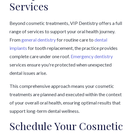
Services
Beyond cosmetic treatments, VIP Dentistry offers a full
range of services to support your oral health journey.
From
general dentistry
for routine care to
dental
implants
for tooth replacement, the practice provides
complete care under one roof.
Emergency dentistry
services ensure you're protected when unexpected
dental issues arise.
This comprehensive approach means your cosmetic
treatments are planned and executed within the context
of your overall oral health, ensuring optimal results that
support long-term dental wellness.
Schedule Your Cosmetic