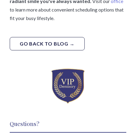
radiant smile you've always wanted.
Visit our
office
to learn more about convenient scheduling options that
fit your busy lifestyle.
GO BACK TO BLOG →
Questions?