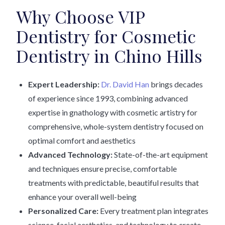
Why Choose VIP
Dentistry for Cosmetic
Dentistry in Chino Hills
Expert Leadership:
Dr. David Han
brings decades
of experience since 1993, combining advanced
expertise in gnathology with cosmetic artistry for
comprehensive, whole-system dentistry focused on
optimal comfort and aesthetics
Advanced Technology:
State-of-the-art equipment
and techniques ensure precise, comfortable
treatments with predictable, beautiful results that
enhance your overall well-being
Personalized Care:
Every treatment plan integrates
science, facial aesthetics, and technology to create