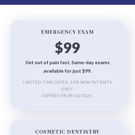
EMERGENCY EXAM
$99
Get out of pain fast. Same-day exams
available for just $99.
LIMITED TIME OFFER. FOR NEW PATIENTS
ONLY.
EXPIRES ON
08/16/2026
.
COSMETIC DENTISTRY