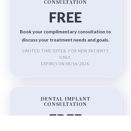
CONSULTATION
FREE
Book your complimentary consultation to
discuss your treatment needs and goals.
LIMITED TIME OFFER. FOR NEW PATIENTS
ONLY.
EXPIRES ON
08/16/2026
.
DENTAL IMPLANT
CONSULTATION
FREE