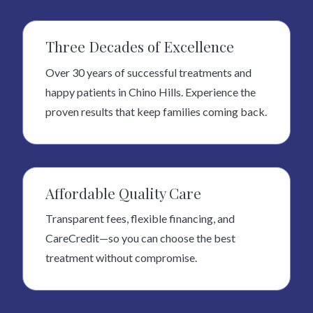
Three Decades of Excellence
Over 30 years of successful treatments and
happy patients in Chino Hills. Experience the
proven results that keep families coming back.
Affordable Quality Care
Transparent fees, flexible financing, and
CareCredit—so you can choose the best
treatment without compromise.