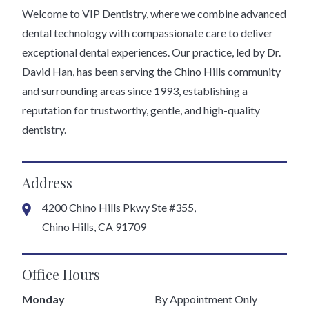
Welcome to VIP Dentistry, where we combine advanced
dental technology with compassionate care to deliver
exceptional dental experiences. Our practice, led by Dr.
David Han, has been serving the Chino Hills community
and surrounding areas since 1993, establishing a
reputation for trustworthy, gentle, and high-quality
dentistry.
Address
4200 Chino Hills Pkwy Ste #355,
Chino Hills, CA 91709
Office Hours
Monday
By Appointment Only