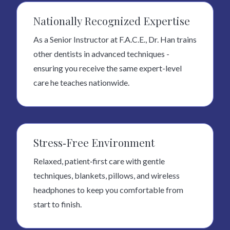
Nationally Recognized Expertise
As a Senior Instructor at F.A.C.E., Dr. Han trains
other dentists in advanced techniques -
ensuring you receive the same expert-level
care he teaches nationwide.
Stress‑Free Environment
Relaxed, patient‑first care with gentle
techniques, blankets, pillows, and wireless
headphones to keep you comfortable from
start to finish.