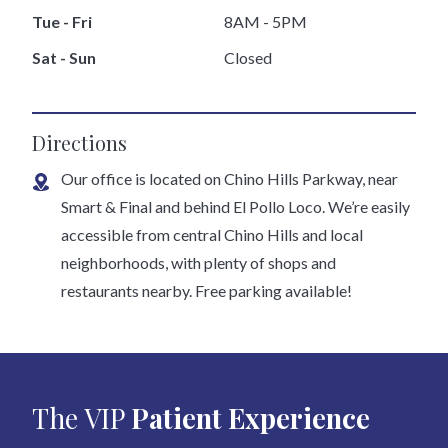
Tue - Fri
8AM - 5PM
Sat - Sun
Closed
Directions
Our office is located on Chino Hills Parkway, near
Smart & Final and behind El Pollo Loco. We’re easily
accessible from central Chino Hills and local
neighborhoods, with plenty of shops and
restaurants nearby. Free parking available!
The VIP
Patient Experience