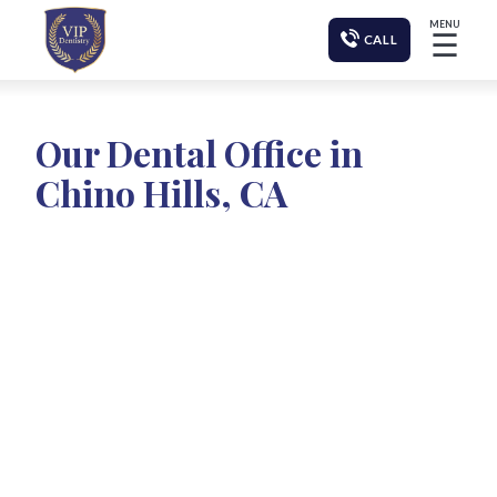
MENU
☰
CALL
Our Dental Office in
Chino Hills, CA