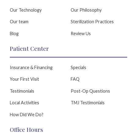
Our Technology
Our Philosophy
Our team
Sterilization Practices
Blog
Review Us
Patient Center
Insurance & Financing
Specials
Your First Visit
FAQ
Testimonials
Post-Op Questions
Local Activities
TMJ Testimonials
How Did We Do?
Office Hours