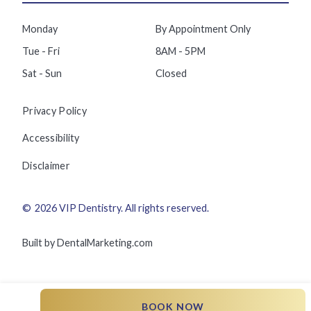
Monday
By Appointment Only
Tue - Fri
8AM - 5PM
Sat - Sun
Closed
Privacy Policy
Accessibility
Disclaimer
©
2026
VIP Dentistry
. All rights reserved.
Built by DentalMarketing.com
BOOK NOW