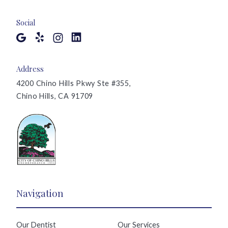
Social
Address
4200 Chino Hills Pkwy Ste #355,
Chino Hills, CA 91709
Navigation
Our Dentist
Our Services