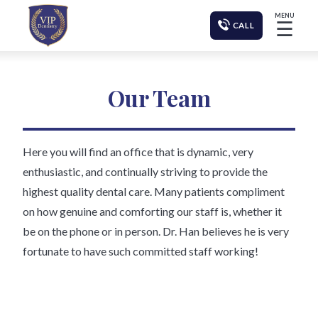
MENU
☰
CALL
Our Team
Here you will find an office that is dynamic, very
enthusiastic, and continually striving to provide the
highest quality dental care. Many patients compliment
on how genuine and comforting our staff is, whether it
be on the phone or in person. Dr. Han believes he is very
fortunate to have such committed staff working!