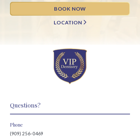
BOOK NOW
LOCATION
Questions?
Phone
(909) 256-0469