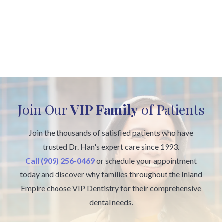
Join Our
VIP Family
of Patients
Join the thousands of satisfied patients who have
trusted Dr. Han's expert care since 1993.
Call (909) 256-0469
or schedule your appointment
today and discover why families throughout the Inland
Empire choose VIP Dentistry for their comprehensive
dental needs.