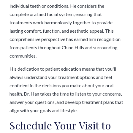
individual teeth or conditions. He considers the
complete oral and facial system, ensuring that
treatments work harmoniously together to provide
lasting comfort, function, and aesthetic appeal. This
comprehensive perspective has earned him recognition
from patients throughout Chino Hills and surrounding
communities.
His dedication to patient education means that you'll
always understand your treatment options and feel
confident in the decisions you make about your oral
health. Dr. Han takes the time to listen to your concerns,
answer your questions, and develop treatment plans that
align with your goals and lifestyle.
Schedule Your Visit to