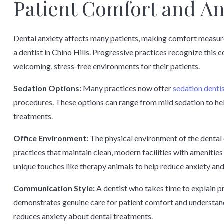
Patient Comfort and A
Dental anxiety affects many patients, making comfort measur
a dentist in Chino Hills. Progressive practices recognize this
welcoming, stress-free environments for their patients.
Sedation Options:
Many practices now offer
sedation denti
procedures. These options can range from mild sedation to he
treatments.
Office Environment:
The physical environment of the dental o
practices that maintain clean, modern facilities with amenities
unique touches like therapy animals to help reduce anxiety and 
Communication Style:
A dentist who takes time to explain p
demonstrates genuine care for patient comfort and understand
reduces anxiety about dental treatments.