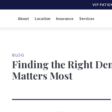
VIP PATIE
About
Location
Insurance
Services
BLOG
Finding the Right Den
Matters Most