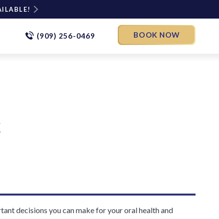
AILABLE!
BOOK NOW
(909) 256-0469
t
ortant decisions you can make for your oral health and