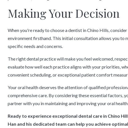
Making Your Decision
When you're ready to choose a dentist in Chino Hills, conside
environment firsthand. This initial consultation allows you to m
specific needs and concerns.
The right dental practice will make you feel welcomed, respect
evaluate how well each practice aligns with your priorities, w
convenient scheduling, or exceptional patient comfort measur
Your oral health deserves the attention of qualified professi
comprehensive care. By considering these essential factors, you
partner with you in maintaining and improving your oral health
Ready to experience exceptional dental care in Chino Hil
Han and his dedicated team can help you achieve optimal 