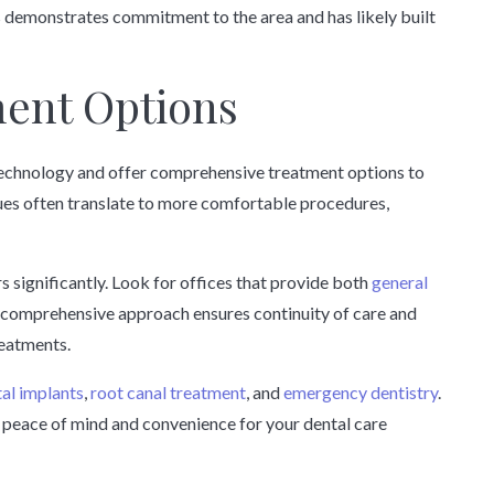
 demonstrates commitment to the area and has likely built
ent Options
 technology and offer comprehensive treatment options to
es often translate to more comfortable procedures,
s significantly. Look for offices that provide both
general
s comprehensive approach ensures continuity of care and
reatments.
al implants
,
root canal treatment
, and
emergency dentistry
.
peace of mind and convenience for your dental care