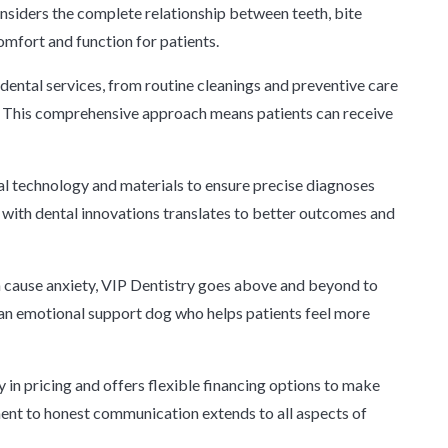
onsiders the complete relationship between teeth, bite
comfort and function for patients.
 dental services, from routine cleanings and preventive care
 This comprehensive approach means patients can receive
tal technology and materials to ensure precise diagnoses
 with dental innovations translates to better outcomes and
n cause anxiety, VIP Dentistry goes above and beyond to
an emotional support dog who helps patients feel more
in pricing and offers flexible financing options to make
ment to honest communication extends to all aspects of