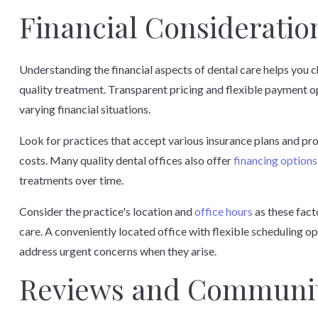
Financial Consideration
Understanding the financial aspects of dental care helps you c
quality treatment. Transparent pricing and flexible payment o
varying financial situations.
Look for practices that accept various insurance plans and p
costs. Many quality dental offices also offer
financing options
treatments over time.
Consider the practice's location and
office hours
as these fact
care. A conveniently located office with flexible scheduling o
address urgent concerns when they arise.
Reviews and Communit