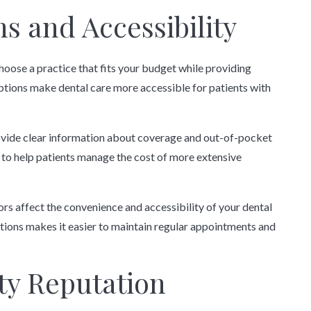
s and Accessibility
hoose a practice that fits your budget while providing
ptions make dental care more accessible for patients with
rovide clear information about coverage and out-of-pocket
to help patients manage the cost of more extensive
ors affect the convenience and accessibility of your dental
ptions makes it easier to maintain regular appointments and
y Reputation