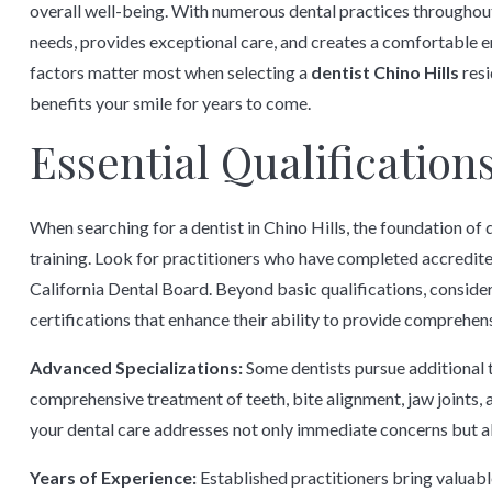
overall well-being. With numerous dental practices throughout
needs, provides exceptional care, and creates a comfortable
factors matter most when selecting a
dentist Chino Hills
resi
benefits your smile for years to come.
Essential Qualification
When searching for a dentist in Chino Hills, the foundation of 
training. Look for practitioners who have completed accredite
California Dental Board. Beyond basic qualifications, conside
certifications that enhance their ability to provide comprehens
Advanced Specializations:
Some dentists pursue additional t
comprehensive treatment of teeth, bite alignment, jaw joints, 
your dental care addresses not only immediate concerns but a
Years of Experience:
Established practitioners bring valuabl