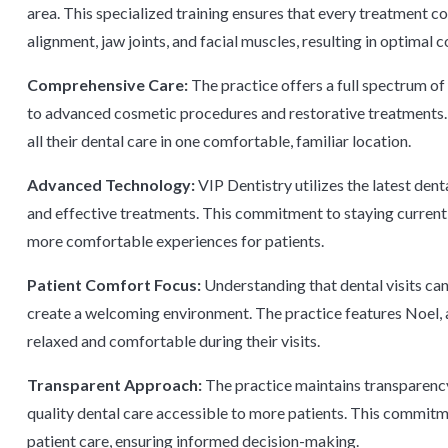
area. This specialized training ensures that every treatment c
alignment, jaw joints, and facial muscles, resulting in optimal 
Comprehensive Care:
The practice offers a full spectrum of
to advanced cosmetic procedures and restorative treatments.
all their dental care in one comfortable, familiar location.
Advanced Technology:
VIP Dentistry utilizes the latest den
and effective treatments. This commitment to staying current
more comfortable experiences for patients.
Patient Comfort Focus:
Understanding that dental visits ca
create a welcoming environment. The practice features Noel, 
relaxed and comfortable during their visits.
Transparent Approach:
The practice maintains transparency 
quality dental care accessible to more patients. This commit
patient care, ensuring informed decision-making.