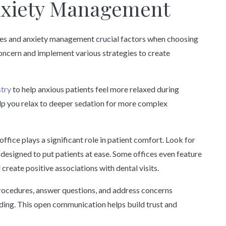
nxiety Management
es and anxiety management crucial factors when choosing
 concern and implement various strategies to create
stry
to help anxious patients feel more relaxed during
lp you relax to deeper sedation for more complex
ffice plays a significant role in patient comfort. Look for
 designed to put patients at ease. Some offices even feature
create positive associations with dental visits.
rocedures, answer questions, and address concerns
ing. This open communication helps build trust and