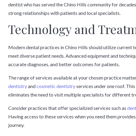
dentist who has served the Chino Hills community for decades
strong relationships with patients and local specialists.
Technology and Treatm
Modern dental practices in Chino Hills should utilize current
meet diverse patient needs. Advanced equipment and techniqu
accurate diagnoses, and better outcomes for patients.
The range of services available at your chosen practice matter
dentistry
and
cosmetic dentistry
services under one roof. Thi
eliminates the need to visit multiple specialists for different t
Consider practices that offer specialized services such as
dent
Having access to these services when you need them provides 
journey.