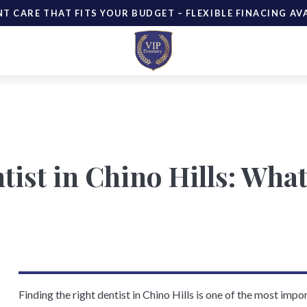
NT CARE THAT FITS YOUR BUDGET – FLEXIBLE FINACING AV
tist in Chino Hills: Wha
Finding the right dentist in Chino Hills is one of the most imp