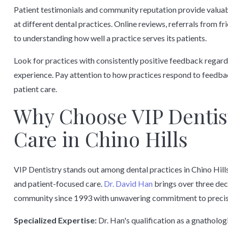
Patient testimonials and community reputation provide valuable
at different dental practices. Online reviews, referrals from 
to understanding how well a practice serves its patients.
Look for practices with consistently positive feedback regard
experience. Pay attention to how practices respond to feedb
patient care.
Why Choose VIP Dentist
Care in Chino Hills
VIP Dentistry stands out among dental practices in Chino Hill
and patient-focused care.
Dr. David Han
brings over three dec
community since 1993 with unwavering commitment to precisi
Specialized Expertise:
Dr. Han's qualification as a gnatholog