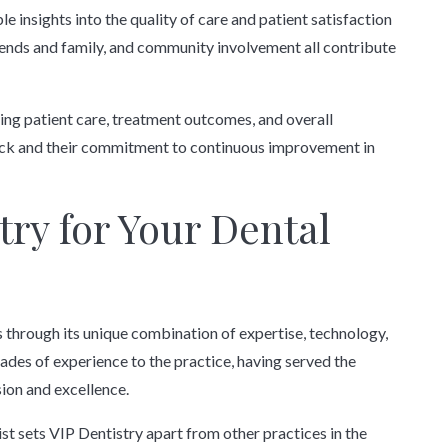
 insights into the quality of care and patient satisfaction
friends and family, and community involvement all contribute
ing patient care, treatment outcomes, and overall
ack and their commitment to continuous improvement in
ry for Your Dental
s through its unique combination of expertise, technology,
ades of experience to the practice, having served the
on and excellence.
ist sets VIP Dentistry apart from other practices in the