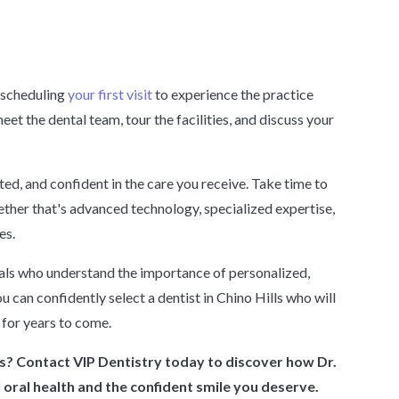
r scheduling
your first visit
to experience the practice
eet the dental team, tour the facilities, and discuss your
ed, and confident in the care you receive. Take time to
hether that's advanced technology, specialized expertise,
es.
onals who understand the importance of personalized,
 can confidently select a dentist in Chino Hills who will
 for years to come.
ls? Contact VIP Dentistry today to discover how Dr.
oral health and the confident smile you deserve.