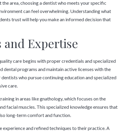
 the area, choosing a dentist who meets your specific
 environment can feel overwhelming. Understanding what
dents trust will help you make an informed decision that
s and Expertise
quality care begins with proper credentials and specialized
d dental programs and maintain active licenses with the
r dentists who pursue continuing education and specialized
ive care.
raining in areas like gnathology, which focuses on the
and facial muscles. This specialized knowledge ensures that
lso long-term comfort and function.
e experience and refined techniques to their practice. A