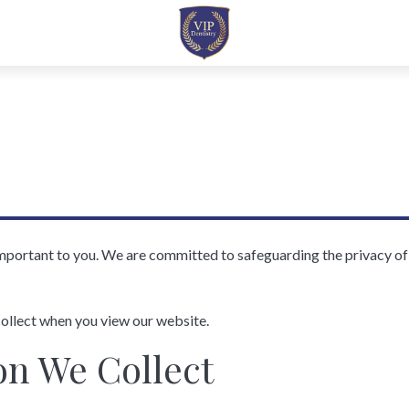
important to you. We are committed to safeguarding the privacy o
ollect when you view our website.
on We Collect