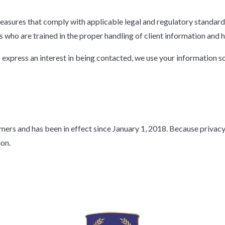
easures that comply with applicable legal and regulatory standard
 who are trained in the proper handling of client information and 
 express an interest in being contacted, we use your information s
omers and has been in effect since January 1, 2018. Because privac
ion.