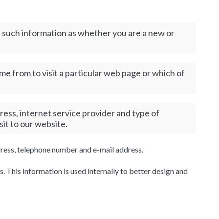
us such information as whether you are a new or
e from to visit a particular web page or which of
ress, internet service provider and type of
sit to our website.
ddress, telephone number and e-mail address.
s. This information is used internally to better design and