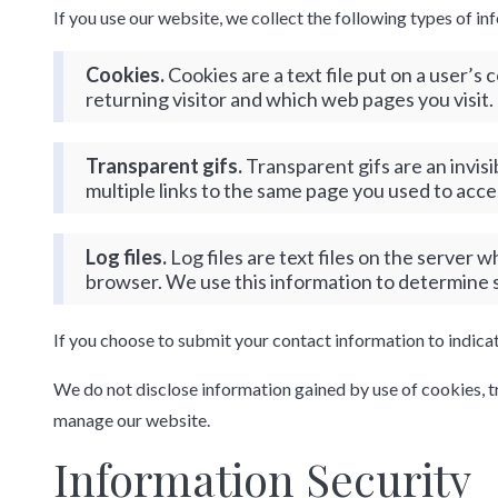
If you use our website, we collect the following types of in
Cookies.
Cookies are a text file put on a user’
returning visitor and which web pages you visit.
Transparent gifs.
Transparent gifs are an invis
multiple links to the same page you used to acce
Log files.
Log files are text files on the server 
browser. We use this information to determine su
If you choose to submit your contact information to indica
We do not disclose information gained by use of cookies, tran
manage our website.
Information Security