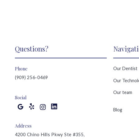
Questions?
Navigat
Phone
Our Dentist
(909) 256-0469
Our Technol
Our team
Social
Blog
Address
4200 Chino Hills Pkwy Ste #355,