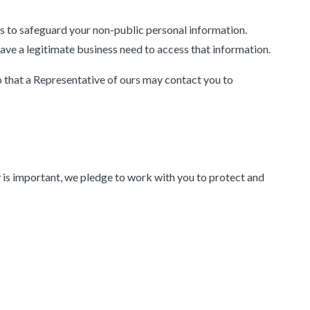
s to safeguard your non-public personal information.
have a legitimate business need to access that information.
o that a Representative of ours may contact you to
y is important, we pledge to work with you to protect and