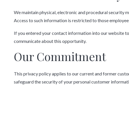
We maintain physical, electronic and procedural security m
Access to such information is restricted to those employees
If you entered your contact information into our website to
communicate about this opportunity.
Our Commitment
This privacy policy applies to our current and former cust
safeguard the security of your personal customer informat