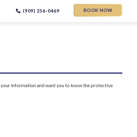
BOOK NOW
(909) 256-0469
f your information and want you to know the protective