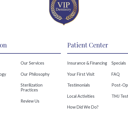
ion
Patient Center
Our Services
Insurance & Financing
Specials
ogy
Our Philosophy
Your First Visit
FAQ
Sterilization
Testimonials
Post-Op
Practices
Local Activities
TMJ Test
Review Us
How Did We Do?