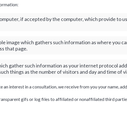
formation:
s computer, if accepted by the computer, which provide to 
ible image which gathers such information as where you cam
ss that page.
which gather such information as your internet protocol add
ch things as the number of visitors and day and time of vi
te an interest in a consultation, we receive from you your name, a
sparent gifs or log files to affiliated or nonaffiliated third partie