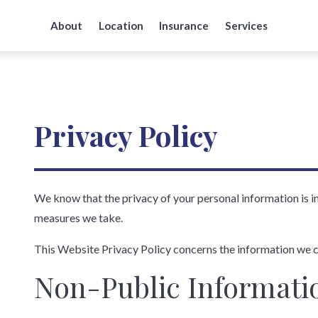
About
Location
Insurance
Services
Privacy Policy
We know that the privacy of your personal information is 
measures we take.
This Website Privacy Policy concerns the information we c
Non-Public Informati