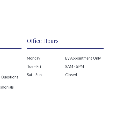
Office Hours
Monday
By Appointment Only
Tue - Fri
8AM - 5PM
Sat - Sun
Closed
 Questions
imonials