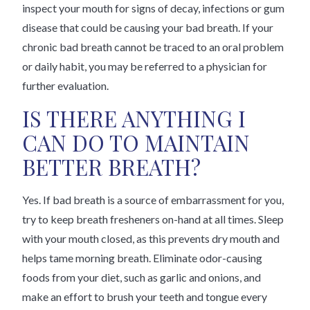
inspect your mouth for signs of decay, infections or gum
disease that could be causing your bad breath. If your
chronic bad breath cannot be traced to an oral problem
or daily habit, you may be referred to a physician for
further evaluation.
IS THERE ANYTHING I
CAN DO TO MAINTAIN
BETTER BREATH?
Yes. If bad breath is a source of embarrassment for you,
try to keep breath fresheners on-hand at all times. Sleep
with your mouth closed, as this prevents dry mouth and
helps tame morning breath. Eliminate odor-causing
foods from your diet, such as garlic and onions, and
make an effort to brush your teeth and tongue every