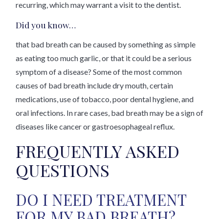
recurring, which may warrant a visit to the dentist.
Did you know…
that bad breath can be caused by something as simple
as eating too much garlic, or that it could be a serious
symptom of a disease? Some of the most common
causes of bad breath include dry mouth, certain
medications, use of tobacco, poor dental hygiene, and
oral infections. In rare cases, bad breath may be a sign of
diseases like cancer or gastroesophageal reflux.
FREQUENTLY ASKED
QUESTIONS
DO I NEED TREATMENT
FOR MY BAD BREATH?