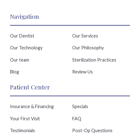
Navigation
Our Dentist
Our Services
Our Technology
Our Philosophy
Our team
Sterilization Practices
Blog
Review Us
Patient Center
Insurance & Financing
Specials
Your First Visit
FAQ
Testimonials
Post-Op Questions