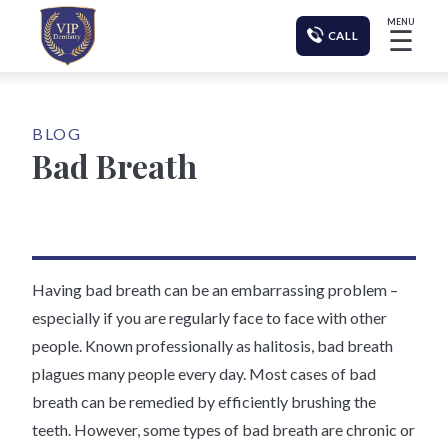
MENU
☰
CALL
BLOG
Bad Breath
Having bad breath can be an embarrassing problem –
especially if you are regularly face to face with other
people. Known professionally as halitosis, bad breath
plagues many people every day. Most cases of bad
breath can be remedied by efficiently brushing the
teeth. However, some types of bad breath are chronic or