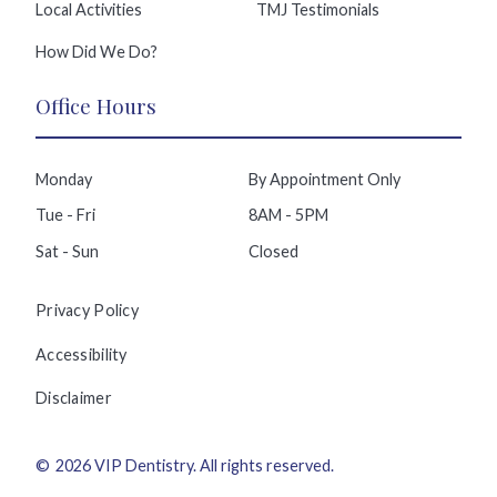
Local Activities
TMJ Testimonials
How Did We Do?
Office Hours
Monday
By Appointment Only
Tue - Fri
8AM - 5PM
Sat - Sun
Closed
Privacy Policy
Accessibility
Disclaimer
©
2026
VIP Dentistry
. All rights reserved.