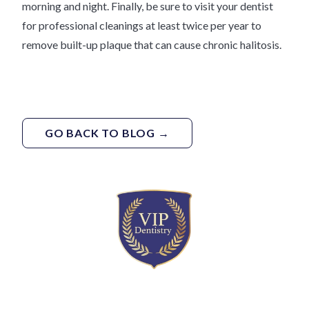
morning and night. Finally, be sure to visit your dentist
for professional cleanings at least twice per year to
remove built-up plaque that can cause chronic halitosis.
GO BACK TO BLOG →