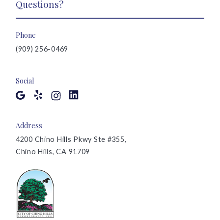
Questions?
Phone
(909) 256-0469
Social
Address
4200 Chino Hills Pkwy Ste #355,
Chino Hills, CA 91709