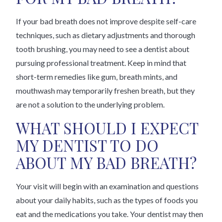
If your bad breath does not improve despite self-care
techniques, such as dietary adjustments and thorough
tooth brushing, you may need to see a dentist about
pursuing professional treatment. Keep in mind that
short-term remedies like gum, breath mints, and
mouthwash may temporarily freshen breath, but they
are not a solution to the underlying problem.
WHAT SHOULD I EXPECT
MY DENTIST TO DO
ABOUT MY BAD BREATH?
Your visit will begin with an examination and questions
about your daily habits, such as the types of foods you
eat and the medications you take. Your dentist may then