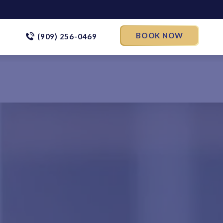
BOOK NOW
(909) 256-0469