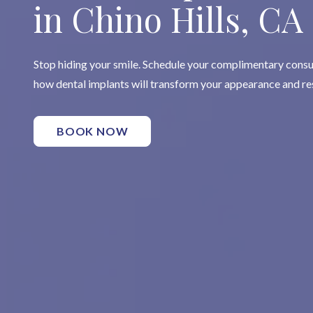
in Chino Hills, CA
Stop hiding your smile. Schedule your complimentary consu
how dental implants will transform your appearance and re
BOOK NOW