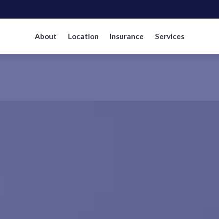
About
Location
Insurance
Services