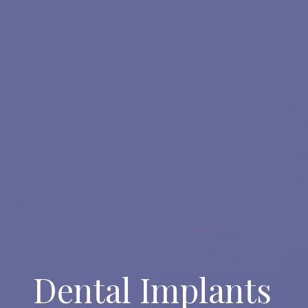
Dental Implants