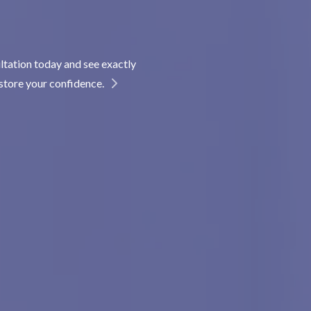
ltation today and see exactly
store your confidence.