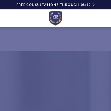
FREE CONSULTATIONS THROUGH
08/12