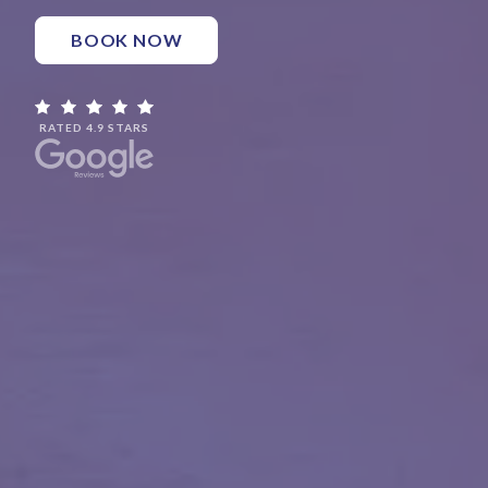
BOOK NOW
RATED 4.9 STARS