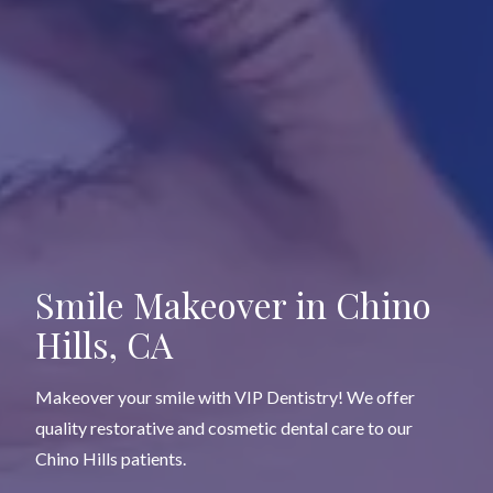
Smile Makeover
in Chino
Hills, CA
Makeover your smile with VIP Dentistry! We offer
quality restorative and cosmetic dental care to our
Chino Hills patients.