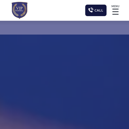
MENU
☰
CALL