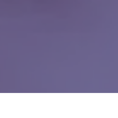
Why People Love
VIP Dentistry